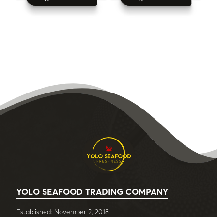
YOLO SEAFOOD TRADING COMPANY
Established: November 2, 2018