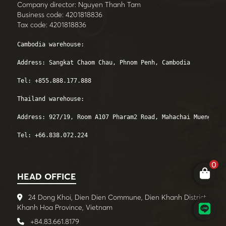
Company director: Nguyen Thanh Tam
Business code: 4201818836
Tax code: 4201818836
Cambodia warehouse: 

Address: Sangkat Chaom Chau, Phnom Penh, Cambodia

Tel: +855.888.177.888 

Thailand warehouse:

Address: 927/19, Room A107 Pharam2 Road, Mahachai Mueng, Sa
Tel: +66.838.072.224
0
HEAD OFFICE
24 Dong Khoi, Dien Dien Commune, Dien Khanh District,
Khanh Hoa Province, Vietnam
+84.83.661.8179