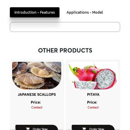
Introduction - Features
Applications - Model
OTHER PRODUCTS
JAPANESE SCALLOPS
PITAYA
Price:
Price:
Contact
Contact
Order Now
Order Now