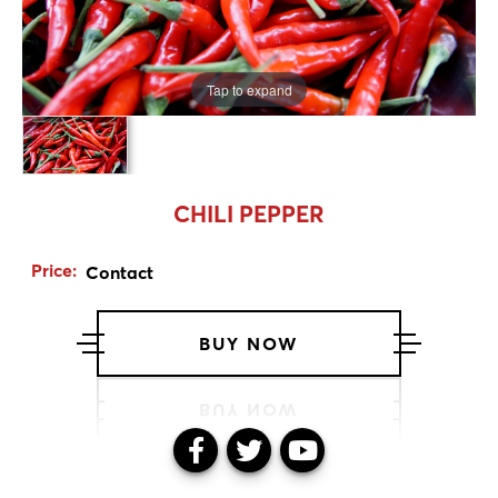
Tap to expand
CHILI PEPPER
Price:
Contact
BUY NOW