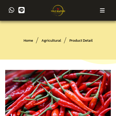
Home
Agricultural
Product Detail